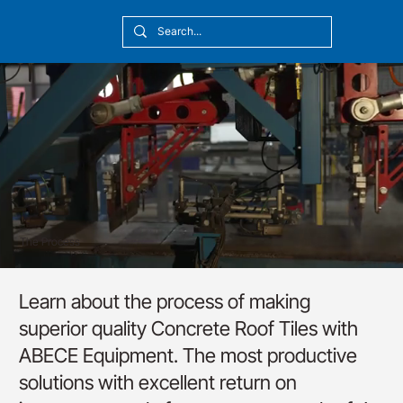
[10:20] Victor Callmyr
The Process
Learn about the process of making
superior quality Concrete Roof Tiles with
ABECE Equipment. The most productive
solutions with excellent return on