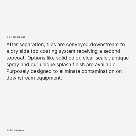
9. Dry side top coat
After separation, tiles are conveyed downstream to
a dry side top coating system receiving a second
topcoat. Options like solid color, clear sealer, antique
spray and our unique splash finish are available.
Purposely designed to eliminate contamination on
downstream equipment.
10. Top coat drying