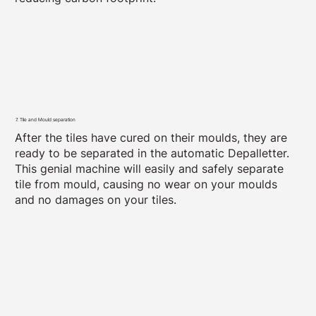
7. Tile and Mould separation
After the tiles have cured on their moulds, they are
ready to be separated in the automatic Depalletter.
This genial machine will easily and safely separate
tile from mould, causing no wear on your moulds
and no damages on your tiles.