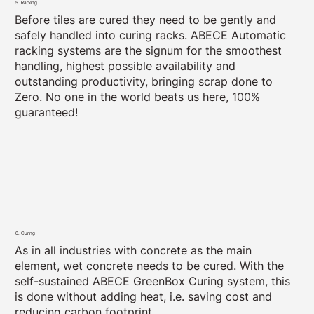
5. Racking
Before tiles are cured they need to be gently and
safely handled into curing racks. ABECE Automatic
racking systems are the signum for the smoothest
handling, highest possible availability and
outstanding productivity, bringing scrap done to
Zero. No one in the world beats us here, 100%
guaranteed!
6. Curing
As in all industries with concrete as the main
element, wet concrete needs to be cured. With the
self-sustained ABECE GreenBox Curing system, this
is done without adding heat, i.e. saving cost and
reducing carbon footprint.