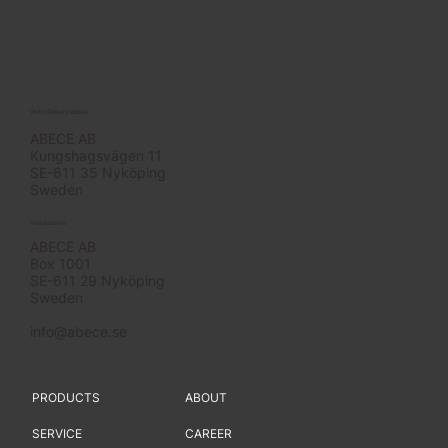
Visitor/Delivery address
ABECE AB
Kungshagsvägen 11
SE-611 35 Nyköping
Sweden
Postal address
ABECE AB
Box 1001
SE-611 29 Nyköping
Sweden
info@abece.se
PRODUCTS
ABOUT
SERVICE
CAREER