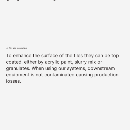
4. Wet side top coating
To enhance the surface of the tiles they can be top
coated, either by acrylic paint, slurry mix or
granulates. When using our systems, downstream
equipment is not contaminated causing production
losses.