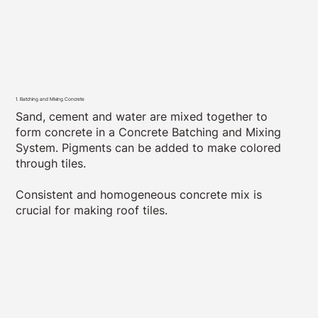
1. Batching and Mixing Concrete
Sand, cement and water are mixed together to
form concrete in a Concrete Batching and Mixing
System. Pigments can be added to make colored
through tiles.
Consistent and homogeneous concrete mix is
crucial for making roof tiles.