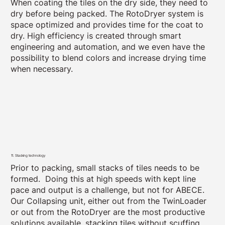
When coating the tiles on the dry side, they need to
dry before being packed. The RotoDryer system is
space optimized and provides time for the coat to
dry. High efficiency is created through smart
engineering and automation, and we even have the
possibility to blend colors and increase drying time
when necessary.
11. Stacking technology
Prior to packing, small stacks of tiles needs to be
formed. Doing this at high speeds with kept line
pace and output is a challenge, but not for ABECE.
Our Collapsing unit, either out from the TwinLoader
or out from the RotoDryer are the most productive
solutions available, stacking tiles without scuffing