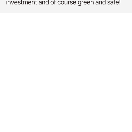
investment and of course green and safe!