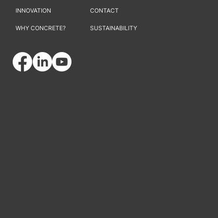
INNOVATION
CONTACT
WHY CONCRETE?
SUSTAINABILITY