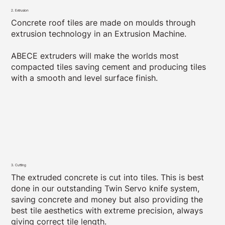
2. Extrusion
Concrete roof tiles are made on moulds through
extrusion technology in an Extrusion Machine.
ABECE extruders will make the worlds most
compacted tiles saving cement and producing tiles
with a smooth and level surface finish.
3. Cutting
The extruded concrete is cut into tiles. This is best
done in our outstanding Twin Servo knife system,
saving concrete and money but also providing the
best tile aesthetics with extreme precision, always
giving correct tile length.