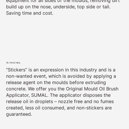
equipment for all sides of the moulds, removing dirt
build up on the nose, underside, top side or tail.
Saving time and cost.
8b. Mould oiling
“Stickers” is an expression in this industry and is a
non-wanted event, which is avoided by applying a
release agent on the moulds before extruding
concrete. We offer you the Original Mould Oil Brush
Applicator, SUMAL. The applicator disposes the
release oil in droplets – nozzle free and no fumes
created, less oil consumed, and non-stickers are
guaranteed.