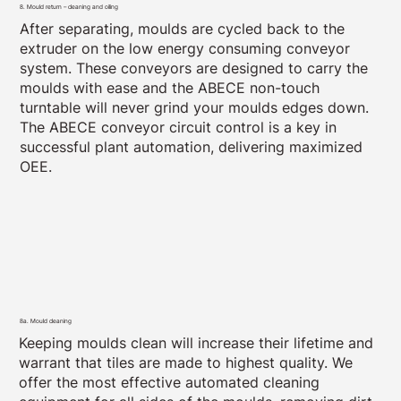
8. Mould return – cleaning and oiling
After separating, moulds are cycled back to the
extruder on the low energy consuming conveyor
system. These conveyors are designed to carry the
moulds with ease and the ABECE non-touch
turntable will never grind your moulds edges down.
The ABECE conveyor circuit control is a key in
successful plant automation, delivering maximized
OEE.
8a. Mould cleaning
Keeping moulds clean will increase their lifetime and
warrant that tiles are made to highest quality. We
offer the most effective automated cleaning