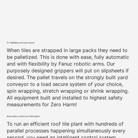
13. Palletizing and load secure
When tiles are strapped in large packs they need to
be palletized. This is done with ease, fully automatic
and with flexibility by Fanuc robotic arms. Our
purposely designed grippers will put on slipsheets if
desired. The pallet travels on the strongly built yard
conveyor to a load secure system of your choice,
spin wrapping, stretch wrapping or shrink wrapping.
All equipment built and installed to highest safety
measurements for Zero Harm!
Automation control and HMI system
To run an efficient roof tile plant with hundreds of
parallel processes happening simultaneously every
second, you need an intelligent control system