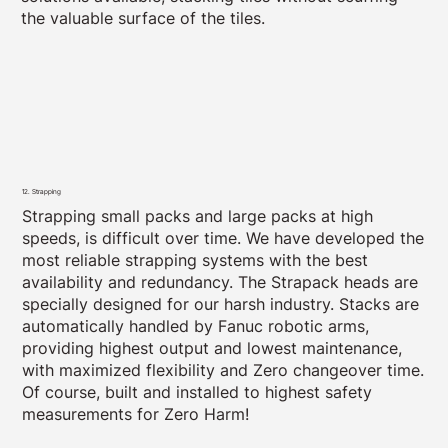
the valuable surface of the tiles.
12. Strapping
Strapping small packs and large packs at high
speeds, is difficult over time. We have developed the
most reliable strapping systems with the best
availability and redundancy. The Strapack heads are
specially designed for our harsh industry. Stacks are
automatically handled by Fanuc robotic arms,
providing highest output and lowest maintenance,
with maximized flexibility and Zero changeover time.
Of course, built and installed to highest safety
measurements for Zero Harm!