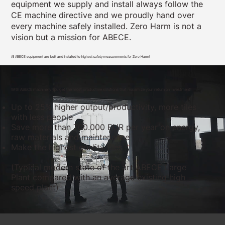
equipment we supply and install always follow the
CE machine directive and we proudly hand over
every machine safely installed. Zero Harm is not a
vision but a mission for ABECE.
All ABECE equipment are built and installed to highest safety measurements for Zero Harm!
With ABECE machinery you get the most productive solutions that maximize your return on investment!
Up to 25% higher output/productivity, more tiles
with less people
Save more than 700.000 EUR per year on energy,
raw materials and maintenance
Make the highest quality tiles
(Typical modern state of the art ABECE Large
Plant compared with an average existing high
speed plant)