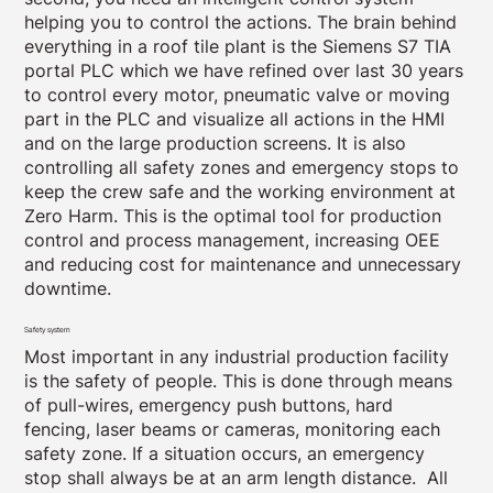
helping you to control the actions. The brain behind
everything in a roof tile plant is the Siemens S7 TIA
portal PLC which we have refined over last 30 years
to control every motor, pneumatic valve or moving
part in the PLC and visualize all actions in the HMI
and on the large production screens. It is also
controlling all safety zones and emergency stops to
keep the crew safe and the working environment at
Zero Harm. This is the optimal tool for production
control and process management, increasing OEE
and reducing cost for maintenance and unnecessary
downtime.
Safety system
Most important in any industrial production facility
is the safety of people. This is done through means
of pull-wires, emergency push buttons, hard
fencing, laser beams or cameras, monitoring each
safety zone. If a situation occurs, an emergency
stop shall always be at an arm length distance. All