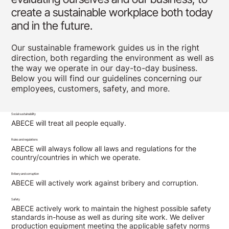
create a sustainable workplace both today
and in the future.
Our sustainable framework guides us in the right
direction, both regarding the environment as well as
the way we operate in our day-to-day business.
Below you will find our guidelines concerning our
employees, customers, safety, and more.
Social sustainability
ABECE will treat all people equally.
Rules and regulations
ABECE will always follow all laws and regulations for the
country/countries in which we operate.
Bribery and corruption
ABECE will actively work against bribery and corruption.
Safety
ABECE actively work to maintain the highest possible safety
standards in-house as well as during site work. We deliver
production equipment meeting the applicable safety norms