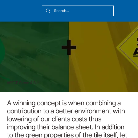
[10:20] Victor Callmyr
ABECE Green & Safe
A winning concept is when combining a
contribution to a better environment with
lowering of our clients costs thus
improving their balance sheet. In addition
to the green properties of the tile itself, let