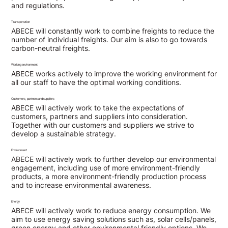
and regulations.
Transportation
ABECE will constantly work to combine freights to reduce the
number of individual freights. Our aim is also to go towards
carbon-neutral freights.
Working environment
ABECE works actively to improve the working environment for
all our staff to have the optimal working conditions.
Customers, partners and suppliers
ABECE will actively work to take the expectations of
customers, partners and suppliers into consideration.
Together with our customers and suppliers we strive to
develop a sustainable strategy.
Environment
ABECE will actively work to further develop our environmental
engagement, including use of more environment-friendly
products, a more environment-friendly production process
and to increase environmental awareness.
Energy
ABECE will actively work to reduce energy consumption. We
aim to use energy saving solutions such as, solar cells/panels,
green energy and other environmental friendly options. We