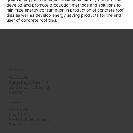
develop and promote production methods and solutions to
minimize energy consumption in production of concrete roof
tiles as well as develop energy saving products for the end
user of concrete roof tiles.
Visitor/Delivery address
ABECE AB
Kungshagsvägen 11
SE-611 35 Nyköping
Sweden
Postal address
ABECE AB
Box 1001
SE-611 29 Nyköping
Sweden