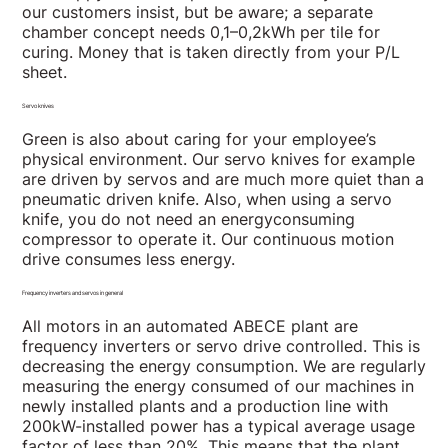
our customers insist, but be aware; a separate
chamber concept needs 0,1–0,2kWh per tile for
curing. Money that is taken directly from your P/L
sheet.
Servo knives
Green is also about caring for your employee’s
physical environment. Our servo knives for example
are driven by servos and are much more quiet than a
pneumatic driven knife. Also, when using a servo
knife, you do not need an energyconsuming
compressor to operate it. Our continuous motion
drive consumes less energy.
Frequency inverters and servos in general
All motors in an automated ABECE plant are
frequency inverters or servo drive controlled. This is
decreasing the energy consumption. We are regularly
measuring the energy consumed of our machines in
newly installed plants and a production line with
200kW-installed power has a typical average usage
factor of less than 20%. This means that the plant