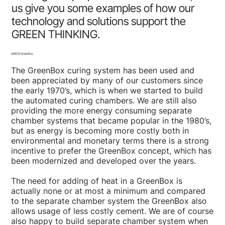
us give you some examples of how our
technology and solutions support the
GREEN THINKING.
ABECE GreenBox
The GreenBox curing system has been used and
been appreciated by many of our customers since
the early 1970’s, which is when we started to build
the automated curing chambers. We are still also
providing the more energy consuming separate
chamber systems that became popular in the 1980’s,
but as energy is becoming more costly both in
environmental and monetary terms there is a strong
incentive to prefer the GreenBox concept, which has
been modernized and developed over the years.
The need for adding of heat in a GreenBox is
actually none or at most a minimum and compared
to the separate chamber system the GreenBox also
allows usage of less costly cement. We are of course
also happy to build separate chamber system when