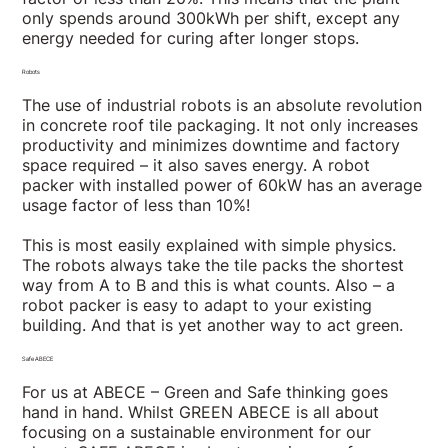
only spends around 300kWh per shift, except any
energy needed for curing after longer stops.
Robots
The use of industrial robots is an absolute revolution
in concrete roof tile packaging. It not only increases
productivity and minimizes downtime and factory
space required – it also saves energy. A robot
packer with installed power of 60kW has an average
usage factor of less than 10%!
This is most easily explained with simple physics.
The robots always take the tile packs the shortest
way from A to B and this is what counts. Also – a
robot packer is easy to adapt to your existing
building. And that is yet another way to act green.
Safe ABECE
For us at ABECE – Green and Safe thinking goes
hand in hand. Whilst GREEN ABECE is all about
focusing on a sustainable environment for our