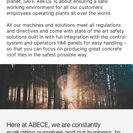
planet, SAFE ABECE is about ensuring a safe
working environment for all our customers
employees operating plants all over the world.
All our machines and solutions meet all regulations
and directives and come with state of the art safety
solutions built in with full integration with the control
system and operators HMI panels for easy handling –
so that you can focus on producing great concrete
roof tiles in the safest possible way.
Sustainability
Here at ABECE, we are constantly
evaluating ourselves and our business, to