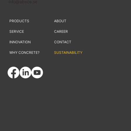
info@abece.se
PRODUCTS
ABOUT
SERVICE
CAREER
INNOVATION
CONTACT
WHY CONCRETE?
SUSTAINABILITY