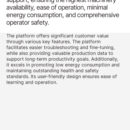
availability, ease of operation, minimal
energy consumption, and comprehensive
operator safety.
The platform offers significant customer value
through various key features. The platform
facilitates easier troubleshooting and fine-tuning,
while also providing valuable production data to
support long-term productivity goals. Additionally,
it excels in promoting low energy consumption and
maintaining outstanding health and safety
standards. Its user-friendly design ensures ease of
learning and operation.