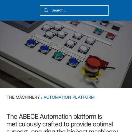
[10:20] Victor Callmyr
Automation platform
THE MACHINERY
/
AUTOMATION PLATFORM
The ABECE Automation platform is
meticulously crafted to provide optimal
support, ensuring the highest machinery