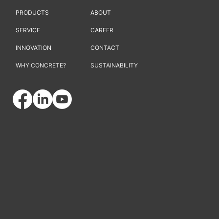
PRODUCTS
ABOUT
SERVICE
CAREER
INNOVATION
CONTACT
WHY CONCRETE?
SUSTAINABILITY