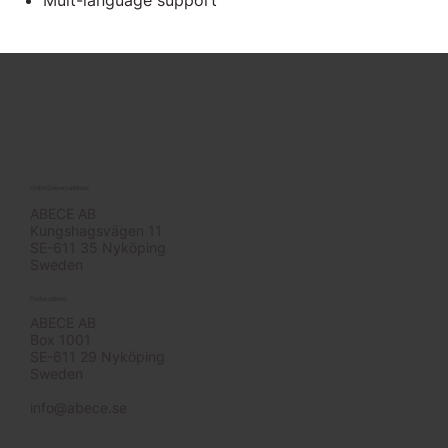
Mult-language support
Visitor/Delivery address
ABECE AB
Kungshagsvägen 11
SE-611 35 Nyköping
Sweden
Postal address
ABECE AB
Box 1001
SE-611 29 Nyköping
Sweden
info@abece.se