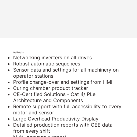
Key highlights
Networking inverters on all drives
Robust automatic sequences
Sensor data and settings for all machinery on
operator stations
Profile change-over and settings from HMI
Curing chamber product tracker
CE-Certified Solutions - Cat 4/ PLe
Architecture and Components
Remote support with full accessibility to every
motor and sensor
Large Overhead Productivity Display
Detailed production reports with OEE data
from every shift