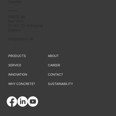
Sweden
Postal address
ABECE AB
Box 1001
SE-611 29 Nyköping
Sweden
info@abece.se
PRODUCTS
ABOUT
SERVICE
CAREER
INNOVATION
CONTACT
WHY CONCRETE?
SUSTAINABILITY