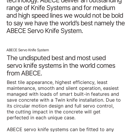
technology. ABECE deliver an outstanding
range of Knife Systems and for medium
and high speed lines we would not be bold
to say we have the world’s best namely the
ABECE Servo Knife System.
ABECE Servo Knife System
The undisputed best and most used
servo knife systems in the world comes
from ABECE.
Best tile appearance, highest efficiency, least
maintenance, smooth and silent operation, easiest
managed with loads of smart built-in features and
save concrete with a Twin knife installation. Due to
its circular motion design and full servo control,
the cutting impact in the concrete will get
perfected in each unique case.
ABECE servo knife systems can be fitted to any