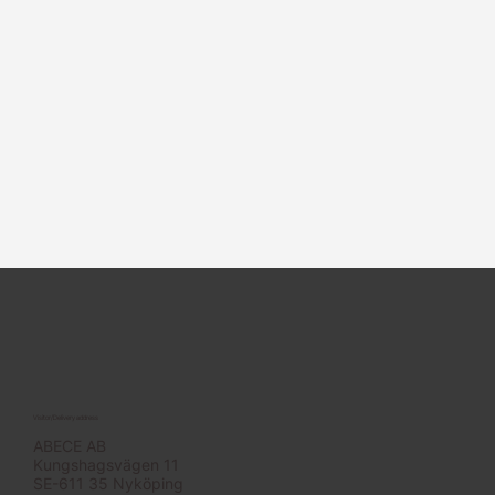
Visitor/Delivery address
ABECE AB
Kungshagsvägen 11
SE-611 35 Nyköping