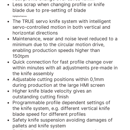
Less scrap when changing profile or knife
blade due to pre-setting of blade
Highlighted features:
The TRUE servo knife system with intelligent
servo-controlled motion in both vertical and
horizontal directions
Maintenance, wear and noise level reduced to a
minimum due to the circular motion drive,
enabling production speeds higher than
150tpm
Quick connection for fast profile change over
within minutes with all adjustments pre-made in
the knife assembly
Adjustable cutting positions within 0,1mm
during production at the large HMI screen
Higher knife blade velocity gives an
outstanding cutting finish
Programmable profile dependent settings of
the knife system, e.g. different vertical knife
blade speed for different profiles
Safety knife suspension avoiding damages of
pallets and knife system