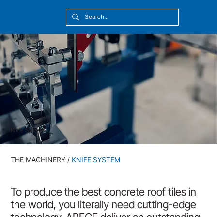
[10:20] Victor Callmyr
Knife System
THE MACHINERY
/
KNIFE SYSTEM
To produce the best concrete roof tiles in
the world, you literally need cutting-edge