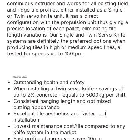
continuous extruder and works for all existing field
and ridge tile profiles, either installed as a Single-
or Twin servo knife unit. It has a direct
configuration with the propulsion unit thus giving a
precise location of each pallet, eliminating tile
length variations. Our Single and Twin Servo Knife
systems are definitely the preferred options when
producing tiles in high or medium speed lines, all
tested for speeds up to 150tpm.
Customer values:
Outstanding health and safety
When installing a Twin servo knife - savings of
up to 2% concrete - equals to 5000kg per shift
Consistent hanging length and optimized
cutting appearance
Excellent tile aesthetics and faster roof
installation
Lowest maintenance cost/tile compared to any
knife system in the market
Fast profile change over saves 10min