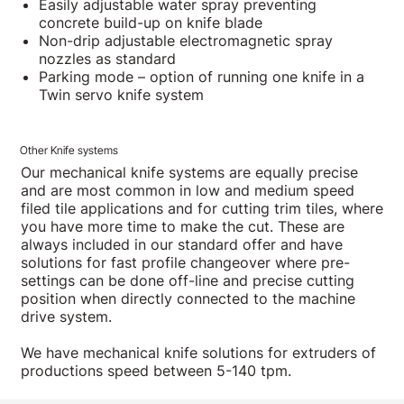
Easily adjustable water spray preventing
concrete build-up on knife blade
Non-drip adjustable electromagnetic spray
nozzles as standard
Parking mode – option of running one knife in a
Twin servo knife system
Other Knife systems
Our mechanical knife systems are equally precise
and are most common in low and medium speed
filed tile applications and for cutting trim tiles, where
you have more time to make the cut. These are
always included in our standard offer and have
solutions for fast profile changeover where pre-
settings can be done off-line and precise cutting
position when directly connected to the machine
drive system.
We have mechanical knife solutions for extruders of
productions speed between 5-140 tpm.