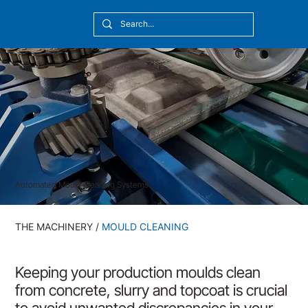
[10:20] Victor Callmyr
Automated Mould Cleaning Systems
THE MACHINERY
/
MOULD CLEANING
Keeping your production moulds clean
from concrete, slurry and topcoat is crucial