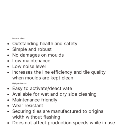
Customer values:
Outstanding health and safety
Simple and robust
No damages on moulds
Low maintenance
Low noise level
Increases the line efficiency and tile quality
when moulds are kept clean
Highlighted features:
Easy to activate/deactivate
Available for wet and dry side cleaning
Maintenance friendly
Wear resistant
Securing tiles are manufactured to original
width without flashing
Does not affect production speeds while in use