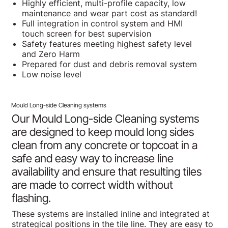
Highly efficient, multi-profile capacity, low
maintenance and wear part cost as standard!
Full integration in control system and HMI
touch screen for best supervision
Safety features meeting highest safety level
and Zero Harm
Prepared for dust and debris removal system
Low noise level
Mould Long-side Cleaning systems
Our Mould Long-side Cleaning systems
are designed to keep mould long sides
clean from any concrete or topcoat in a
safe and easy way to increase line
availability and ensure that resulting tiles
are made to correct width without
flashing.
These systems are installed inline and integrated at
strategical positions in the tile line. They are easy to