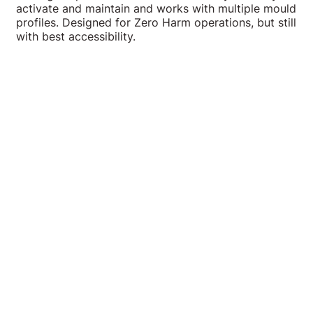
activate and maintain and works with multiple mould
profiles. Designed for Zero Harm operations, but still
with best accessibility.