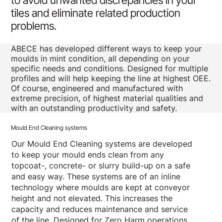
to avoid unwanted discrepancies in your
tiles and eliminate related production
problems.
ABECE has developed different ways to keep your
moulds in mint condition, all depending on your
specific needs and conditions. Designed for multiple
profiles and will help keeping the line at highest OEE.
Of course, engineered and manufactured with
extreme precision, of highest material qualities and
with an outstanding productivity and safety.
Mould End Cleaning systems
Our Mould End Cleaning systems are developed
to keep your mould ends clean from any
topcoat-, concrete- or slurry build-up on a safe
and easy way. These systems are of an inline
technology where moulds are kept at conveyor
height and not elevated. This increases the
capacity and reduces maintenance and service
of the line. Designed for Zero Harm operations