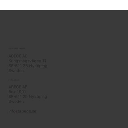
Visitor/Delivery address
ABECE AB
Kungshagsvägen 11
SE-611 35 Nyköping
Sweden
Postal address
ABECE AB
Box 1001
SE-611 29 Nyköping
Sweden
info@abece.se