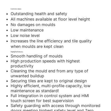
Customer values:
Outstanding health and safety
All machines available at floor level height
No damages on moulds
Low maintenance
Low noise level
Increases the line efficiency and tile quality
when moulds are kept clean
Highlighted features:
Smooth handling of moulds
High production speeds with highest
productivity
Cleaning the mould end from any type of
unwanted buildup
Securing tiles are kept to original design
Highly efficient, multi-profile capacity, low
maintenance as standard!
Full integration in control system and HMI
touch screen for best supervision
Safety guarding with access through monitored
doors meeting highest safety level and Zero