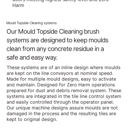
Harm
Mould Topside Cleaning systems
Our Mould Topside Cleaning brush
systems are designed to keep moulds
clean from any concrete residue in a
safe and easy way.
These systems are of an inline design where moulds
are kept on the line conveyors at nominal speed.
Made for multiple mould designs, easy to activate
and maintain. Designed for Zero Harm operations
prepared for dust and debris removal system. These
systems are integrated in the tile line control system
and easily controlled through the operator panel.
Our unique machine designs assure moulds are not
damaged in the process and the resulting tiles are
kept to original design.