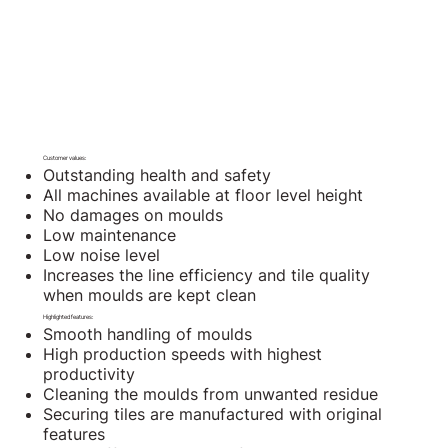
Customer values:
Outstanding health and safety
All machines available at floor level height
No damages on moulds
Low maintenance
Low noise level
Increases the line efficiency and tile quality
when moulds are kept clean
Highlighted features:
Smooth handling of moulds
High production speeds with highest
productivity
Cleaning the moulds from unwanted residue
Securing tiles are manufactured with original
features