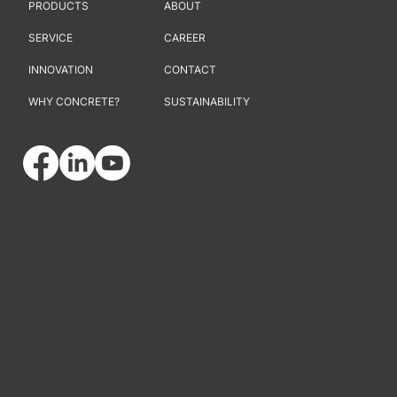
PRODUCTS
ABOUT
SERVICE
CAREER
INNOVATION
CONTACT
WHY CONCRETE?
SUSTAINABILITY