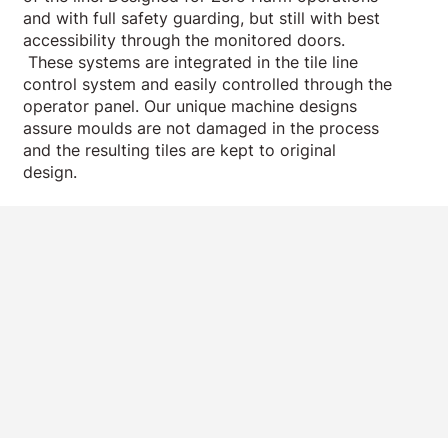
and with full safety guarding, but still with best
accessibility through the monitored doors.
These systems are integrated in the tile line
control system and easily controlled through the
operator panel. Our unique machine designs
assure moulds are not damaged in the process
and the resulting tiles are kept to original
design.