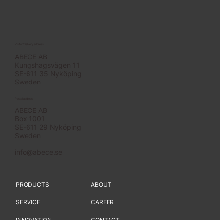
Visitor/Delivery address
ABECE AB
Kungshagsvägen 11
SE-611 35 Nyköping
Sweden
Postal address
ABECE AB
Box 1001
SE-611 29 Nyköping
Sweden
info@abece.se
PRODUCTS
ABOUT
SERVICE
CAREER
INNOVATION
CONTACT