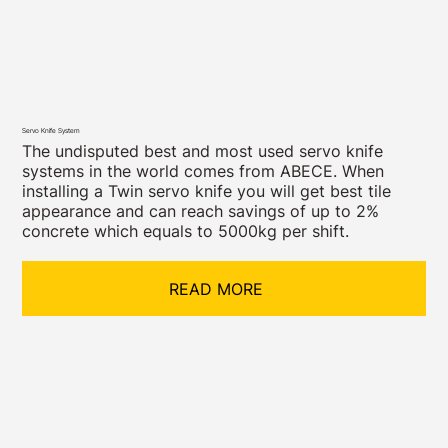
Servo Knife System
The undisputed best and most used servo knife
systems in the world comes from ABECE. When
installing a Twin servo knife you will get best tile
appearance and can reach savings of up to 2%
concrete which equals to 5000kg per shift.
READ MORE