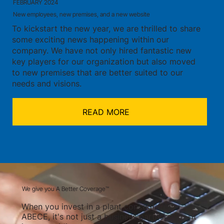
FEBRUARY 2024
New employees, new premises, and a new website
To kickstart the new year, we are thrilled to share
some exciting news happening within our
company. We have not only hired fantastic new
key players for our organization but also moved
to new premises that are better suited to our
needs and visions.
READ MORE
We give you A Better Coverage™
When you invest in a plant concept from
ABECE, it's not just a business partnership – it