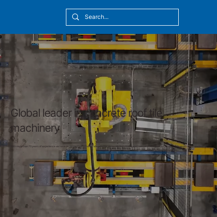
[10:20] Victor Callmyr
Global leader in concrete roof tile
machinery
With more than 70 years of experience we have developed solutions for all customer demands, from low-speed manual production to fully automatic multi-profile plants.