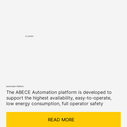
In control
Automation Platform
The ABECE Automation platform is developed to
support the highest availability, easy-to-operate,
low energy consumption, full operator safety
READ MORE