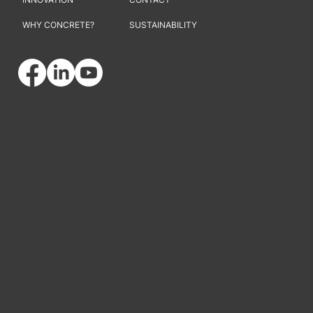
WHY CONCRETE?
SUSTAINABILITY