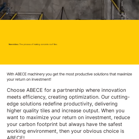
New video:
The process of making concrete roof tiles
With ABECE machinery you get the most productive solutions that maximize
your return on investment!
Choose ABECE for a partnership where innovation
meets efficiency, creating optimization. Our cutting-
edge solutions redefine productivity, delivering
higher quality tiles and increase output. When you
want to maximize your return on investment, reduce
your carbon footprint but always have the safest
working environment, then your obvious choice is
ABECE!