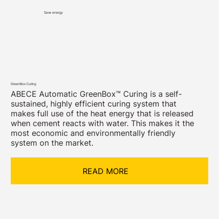
Save energy
GreenBox Curing
ABECE Automatic GreenBox™ Curing is a self-
sustained, highly efficient curing system that
makes full use of the heat energy that is released
when cement reacts with water. This makes it the
most economic and environmentally friendly
system on the market.
READ MORE