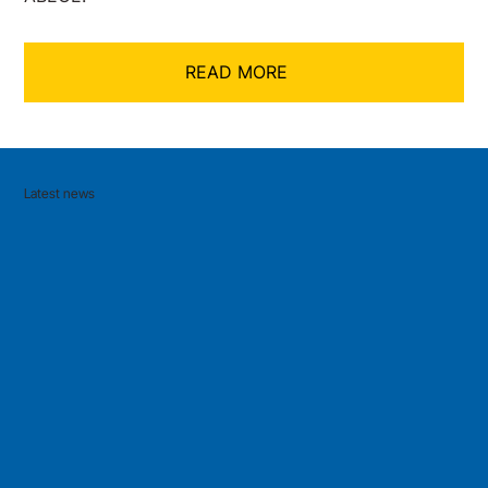
READ MORE
Latest news