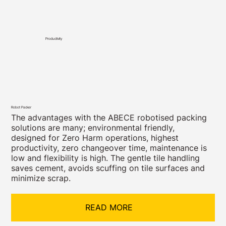
Productivity
Robot Packer
The advantages with the ABECE robotised packing
solutions are many; environmental friendly,
designed for Zero Harm operations, highest
productivity, zero changeover time, maintenance is
low and flexibility is high. The gentle tile handling
saves cement, avoids scuffing on tile surfaces and
minimize scrap.
READ MORE