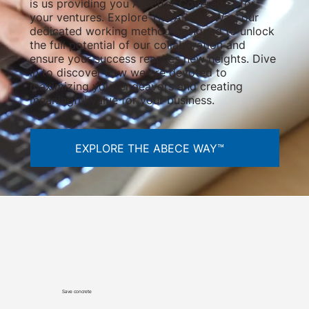
is us providing you A Better Coverage™ for
your ventures. Explore The ABECE Way, our
dedicated working method designed to unlock
the full potential of our collaboration and
ensure your success reaches new heights. Dive
in to discover how we are devoted to
maximizing your endeavors and creating
meaningful value for your business.
EXPLORE THE ABECE WAY™
Save concrete