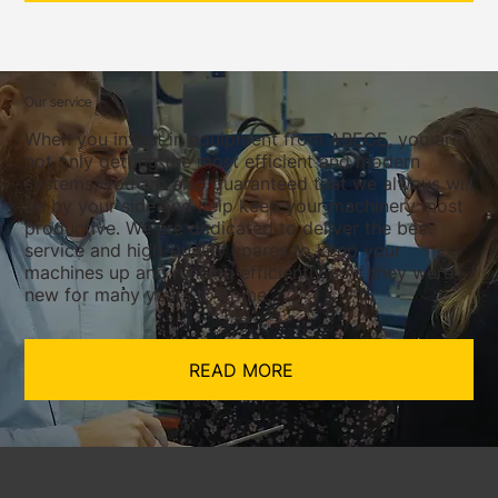
Our service
When you invest in equipment from ABECE, you are
not only getting the most efficient and modern
systems, you are also guaranteed that we always will
be by your side and help keep your machinery most
productive. We are dedicated to deliver the best
service and high-quality spares to keep your
machines up and running efficiently as if they were
new for many years to come.
READ MORE